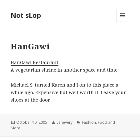
Not sLop
MENU
AND
WIDGETS
HanGawi
HanGawi Restaurant
A vegetarian shrine in another space and time
Michael S. turned Karen and I on to this place a
while ago. Expensive but well worth it. Leave your
shoes at the door.
Posted
Author
Categories
October 10, 2005
vanevery
Fashion, Food and
on
More