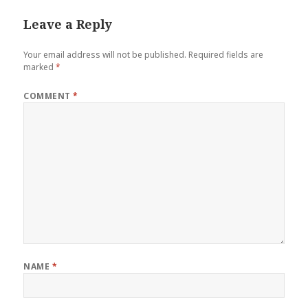
Leave a Reply
Your email address will not be published.
Required fields are
marked
*
COMMENT
*
NAME
*