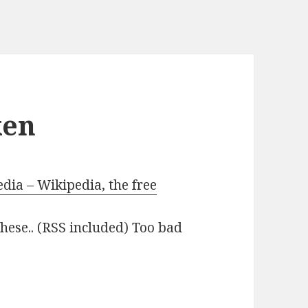
ken
ia – Wikipedia, the free
 these.. (RSS included) Too bad