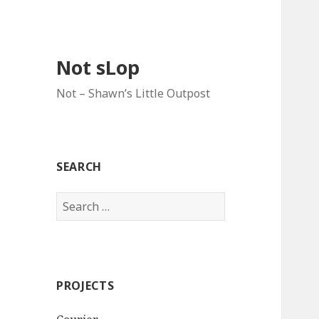
Not sLop
Not – Shawn’s Little Outpost
SEARCH
Search
for:
PROJECTS