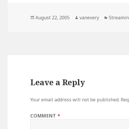
Posted
Author
Categori
August 22, 2005
vanevery
Streamin
on
Leave a Reply
Your email address will not be published.
Req
COMMENT
*