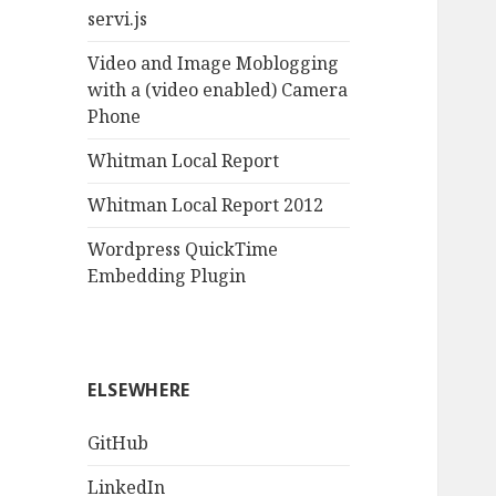
servi.js
Video and Image Moblogging
with a (video enabled) Camera
Phone
Whitman Local Report
Whitman Local Report 2012
Wordpress QuickTime
Embedding Plugin
ELSEWHERE
GitHub
LinkedIn