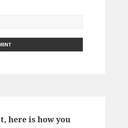
it, here is how you