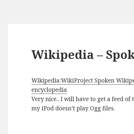
Wikipedia – Spo
Wikipedia:WikiProject Spoken Wikiped
encyclopedia
Very nice.. I will have to get a feed of
my iPod doesn’t play Ogg files.