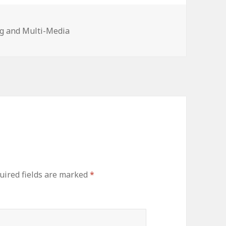
es
g and Multi-Media
uired fields are marked
*