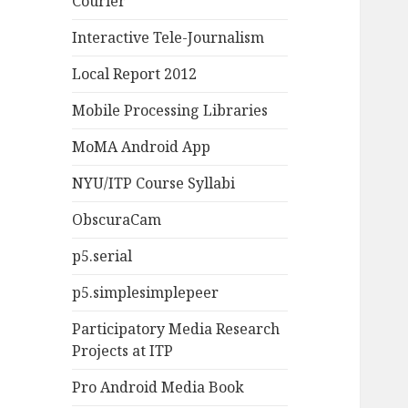
Courier
Interactive Tele-Journalism
Local Report 2012
Mobile Processing Libraries
MoMA Android App
NYU/ITP Course Syllabi
ObscuraCam
p5.serial
p5.simplesimplepeer
Participatory Media Research
Projects at ITP
Pro Android Media Book