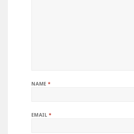
NAME
*
EMAIL
*