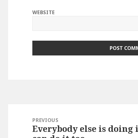
WEBSITE
Post
navigation
PREVIOUS
Everybody else is doing 
Previous
post: