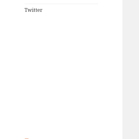
Twitter