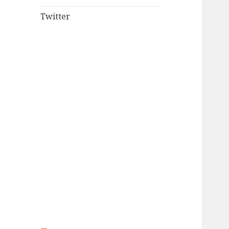
Twitter