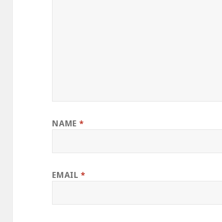
NAME
*
EMAIL
*