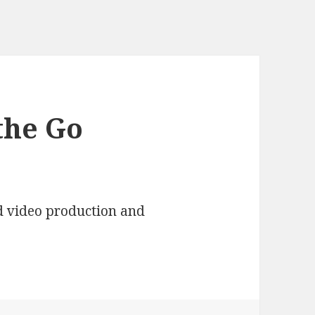
the Go
d video production and