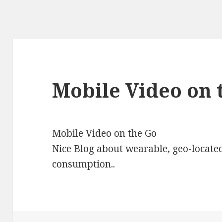
Mobile Video on 
Mobile Video on the Go
Nice Blog about wearable, geo-locate
consumption..