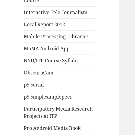
Courier
Interactive Tele-Journalism
Local Report 2012
Mobile Processing Libraries
MoMA Android App
NYU/ITP Course Syllabi
ObscuraCam
p5.serial
p5.simplesimplepeer
Participatory Media Research
Projects at ITP
Pro Android Media Book