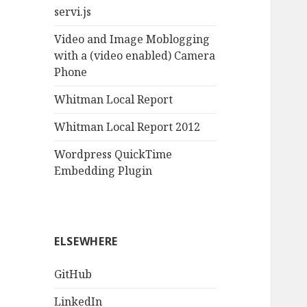
servi.js
Video and Image Moblogging
with a (video enabled) Camera
Phone
Whitman Local Report
Whitman Local Report 2012
Wordpress QuickTime
Embedding Plugin
ELSEWHERE
GitHub
LinkedIn