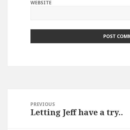
WEBSITE
Post
navigation
PREVIOUS
Letting Jeff have a try..
Previous
post: