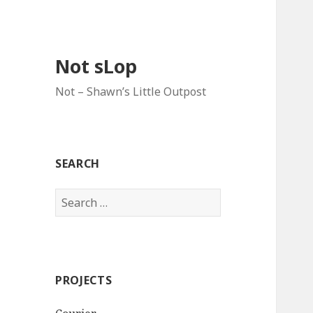
Not sLop
Not – Shawn’s Little Outpost
SEARCH
Search
for:
PROJECTS