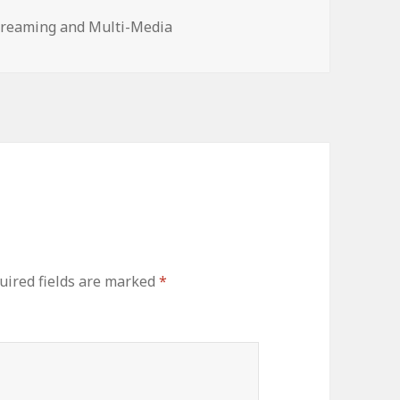
treaming and Multi-Media
uired fields are marked
*