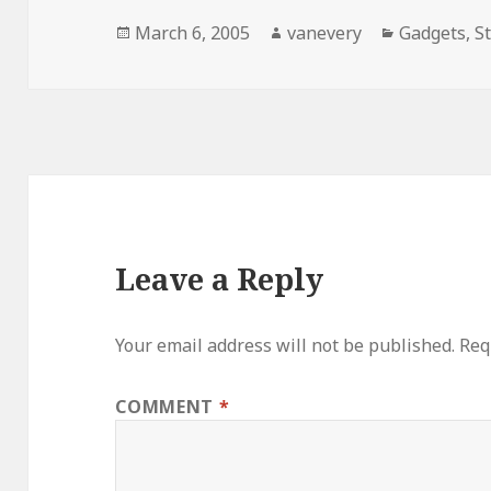
Posted
Author
Categories
March 6, 2005
vanevery
Gadgets
,
S
on
Leave a Reply
Your email address will not be published.
Req
COMMENT
*