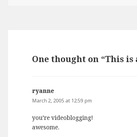
One thought on “This is 
ryanne
says:
March 2, 2005 at 12:59 pm
you’re videoblogging!
awesome.