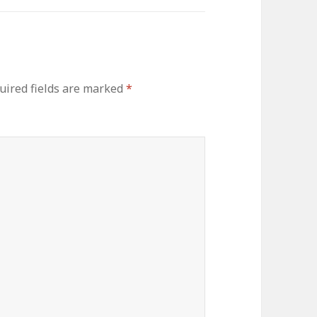
uired fields are marked
*