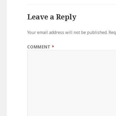
Leave a Reply
Your email address will not be published.
Req
COMMENT
*