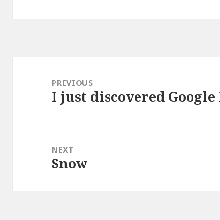
Post
navigation
PREVIOUS
I just discovered Google
Previous
post:
NEXT
Snow
Next
post: