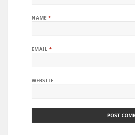
NAME
*
EMAIL
*
WEBSITE