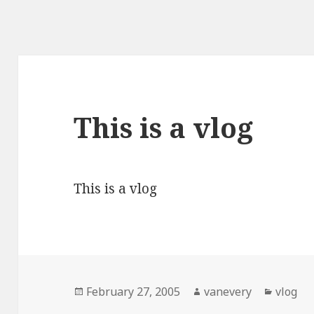
This is a vlog
This is a vlog
Posted
Author
Catego
February 27, 2005
vanevery
vlog
on