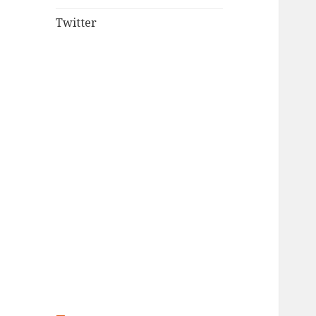
Twitter