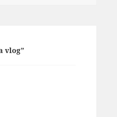
a vlog”