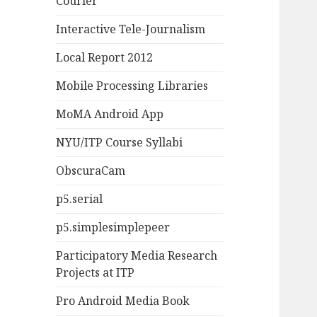
Courier
Interactive Tele-Journalism
Local Report 2012
Mobile Processing Libraries
MoMA Android App
NYU/ITP Course Syllabi
ObscuraCam
p5.serial
p5.simplesimplepeer
Participatory Media Research
Projects at ITP
Pro Android Media Book