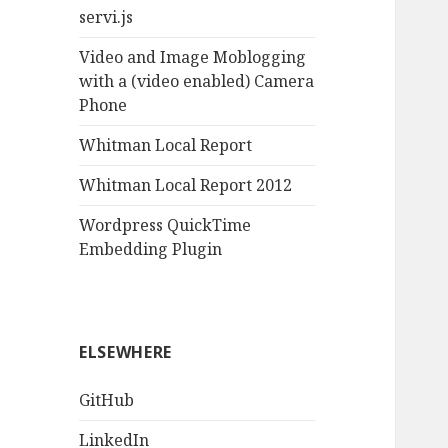
servi.js
Video and Image Moblogging
with a (video enabled) Camera
Phone
Whitman Local Report
Whitman Local Report 2012
Wordpress QuickTime
Embedding Plugin
ELSEWHERE
GitHub
LinkedIn