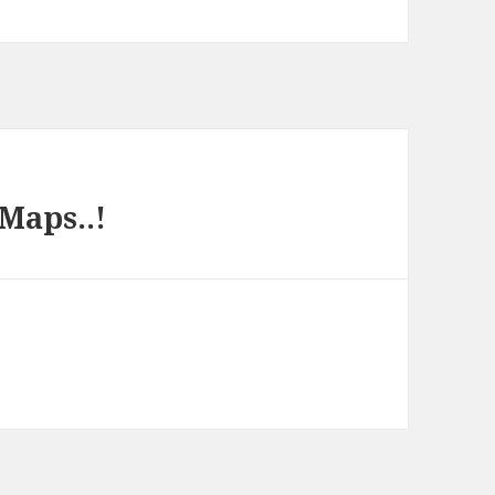
 Maps..!