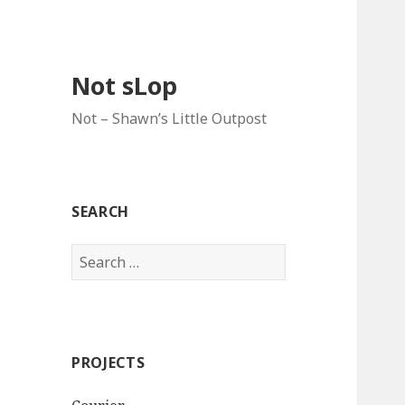
Not sLop
Not – Shawn’s Little Outpost
SEARCH
Search
for:
PROJECTS