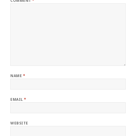
COMMENT
*
NAME
*
EMAIL
*
WEBSITE