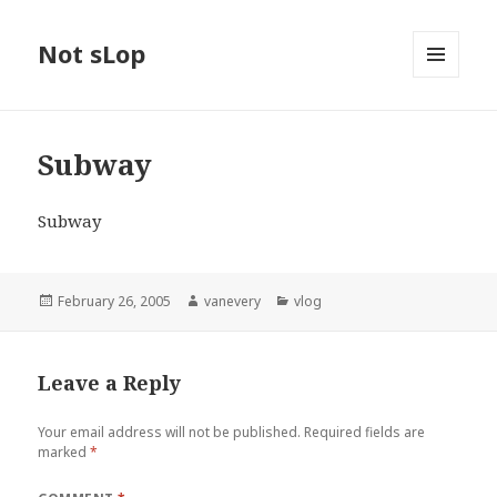
Not sLop
MENU
AND
WIDGETS
Subway
Subway
Posted
Author
Categories
February 26, 2005
vanevery
vlog
on
Leave a Reply
Your email address will not be published.
Required fields are
marked
*