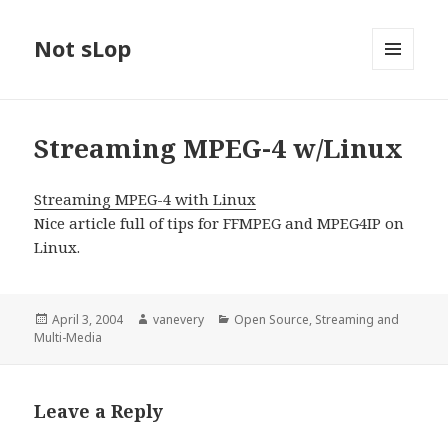
Not sLop
MENU
AND
WIDGETS
Streaming MPEG-4 w/Linux
Streaming MPEG-4 with Linux
Nice article full of tips for FFMPEG and MPEG4IP on
Linux.
Posted
Author
Categories
April 3, 2004
vanevery
Open Source
,
Streaming and
on
Multi-Media
Leave a Reply