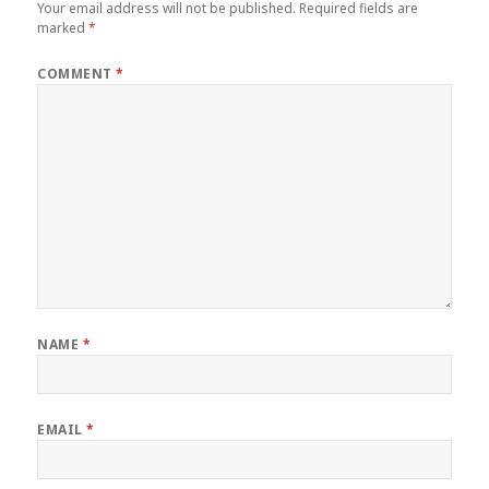
Your email address will not be published.
Required fields are
marked
*
COMMENT
*
NAME
*
EMAIL
*