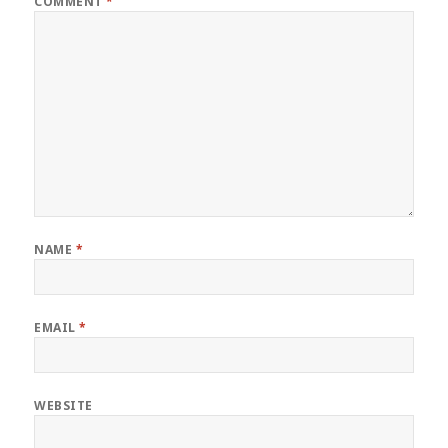
COMMENT
*
NAME
*
EMAIL
*
WEBSITE