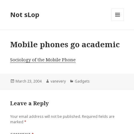
Not sLop
MENU
AND
WIDGETS
Mobile phones go academic
Sociology of the Mobile Phone
Posted
Author
Categories
March 23, 2004
vanevery
Gadgets
on
Leave a Reply
Your email address will not be published.
Required fields are
marked
*