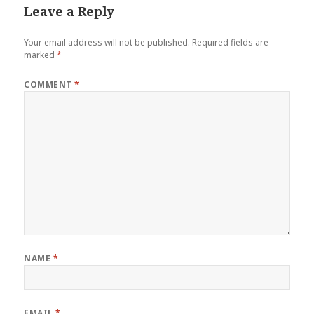
Leave a Reply
Your email address will not be published.
Required fields are
marked
*
COMMENT
*
NAME
*
EMAIL
*