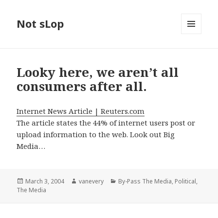
Not sLop
MENU
AND
WIDGETS
Looky here, we aren’t all
consumers after all.
Internet News Article | Reuters.com
The article states the 44% of internet users post or
upload information to the web. Look out Big
Media…
Posted
Author
Categories
March 3, 2004
vanevery
By-Pass The Media
,
Political
,
on
The Media