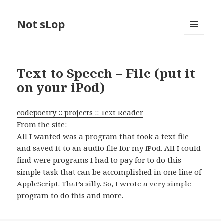
Not sLop
MENU
AND
WIDGETS
Text to Speech – File (put it
on your iPod)
codepoetry :: projects :: Text Reader
From the site:
All I wanted was a program that took a text file
and saved it to an audio file for my iPod. All I could
find were programs I had to pay for to do this
simple task that can be accomplished in one line of
AppleScript. That’s silly. So, I wrote a very simple
program to do this and more.