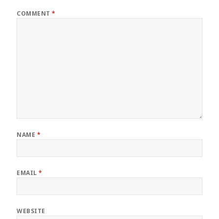
COMMENT
*
NAME
*
EMAIL
*
WEBSITE