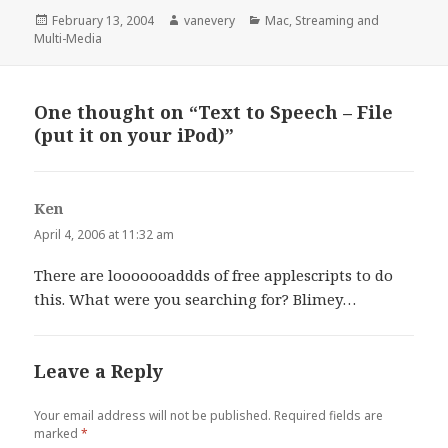
Posted
Author
Categories
February 13, 2004
vanevery
Mac
,
Streaming and
on
Multi-Media
One thought on “Text to Speech – File
(put it on your iPod)”
Ken
says:
April 4, 2006 at 11:32 am
There are looooooaddds of free applescripts to do
this. What were you searching for? Blimey…
Leave a Reply
Your email address will not be published.
Required fields are
marked
*