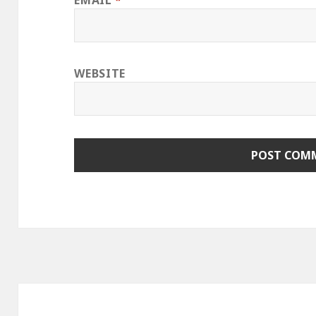
EMAIL
*
WEBSITE
Post
navigation