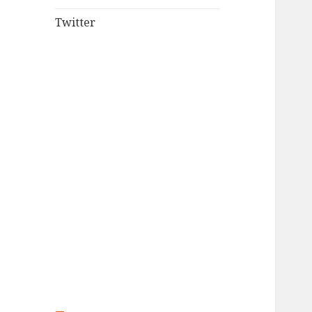
Twitter