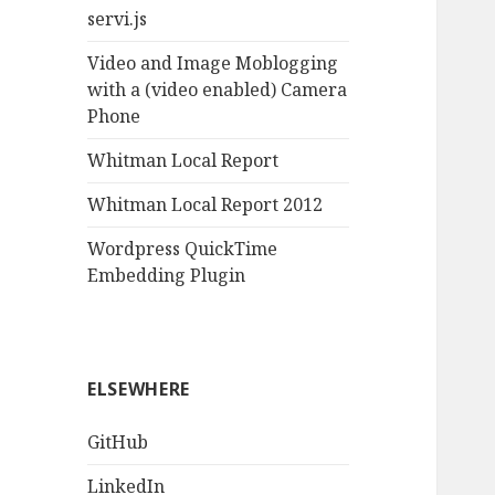
servi.js
Video and Image Moblogging
with a (video enabled) Camera
Phone
Whitman Local Report
Whitman Local Report 2012
Wordpress QuickTime
Embedding Plugin
ELSEWHERE
GitHub
LinkedIn