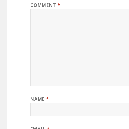
COMMENT
*
NAME
*