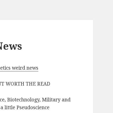
 News
netics weird news
BUT WORTH THE READ
ce, Biotechnology, Military and
 little Pseudoscience