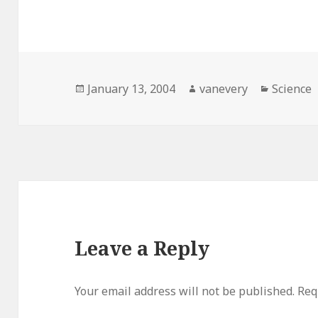
Posted
Author
Categori
January 13, 2004
vanevery
Science
on
Leave a Reply
Your email address will not be published.
Req