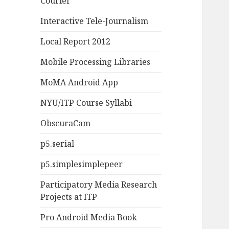
Courier
Interactive Tele-Journalism
Local Report 2012
Mobile Processing Libraries
MoMA Android App
NYU/ITP Course Syllabi
ObscuraCam
p5.serial
p5.simplesimplepeer
Participatory Media Research
Projects at ITP
Pro Android Media Book