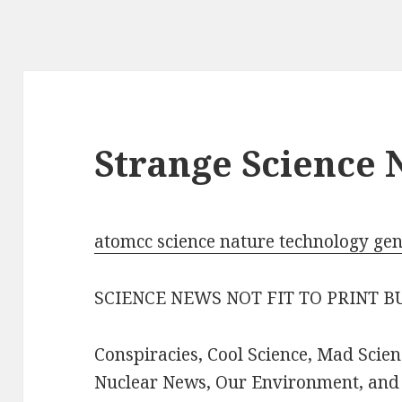
Strange Science
atomcc science nature technology ge
SCIENCE NEWS NOT FIT TO PRINT 
Conspiracies, Cool Science, Mad Scien
Nuclear News, Our Environment, and a