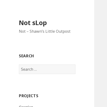
Not sLop
Not – Shawn’s Little Outpost
SEARCH
Search
for:
PROJECTS