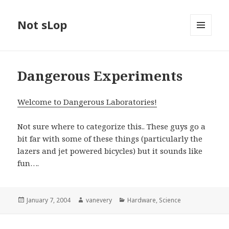
Not sLop
MENU
AND
WIDGETS
Dangerous Experiments
Welcome to Dangerous Laboratories!
Not sure where to categorize this.. These guys go a
bit far with some of these things (particularly the
lazers and jet powered bicycles) but it sounds like
fun….
Posted
Author
Categories
January 7, 2004
vanevery
Hardware
,
Science
on