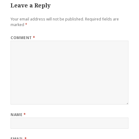
Leave a Reply
Your email address will not be published.
Required fields are
marked
*
COMMENT
*
NAME
*
EMAIL
*