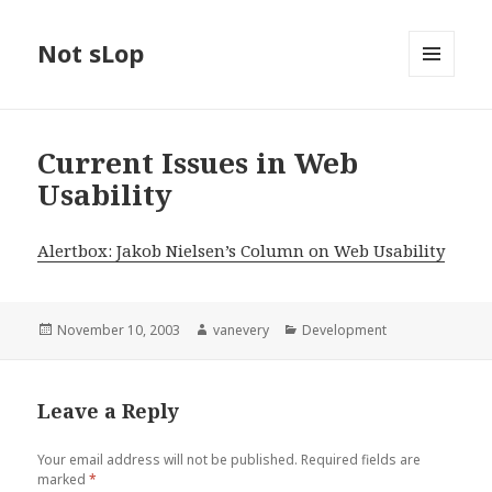
Not sLop
MENU
AND
WIDGETS
Current Issues in Web
Usability
Alertbox: Jakob Nielsen’s Column on Web Usability
Posted
Author
Categories
November 10, 2003
vanevery
Development
on
Leave a Reply
Your email address will not be published.
Required fields are
marked
*