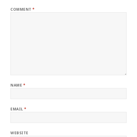
COMMENT
*
NAME
*
EMAIL
*
WEBSITE