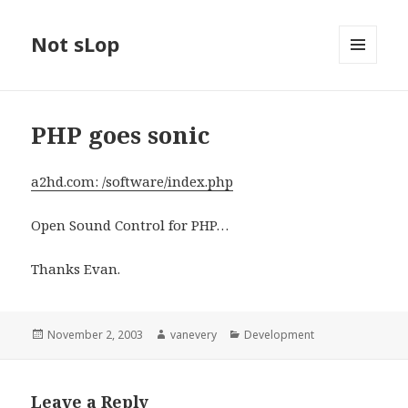
Not sLop
MENU
AND
WIDGETS
PHP goes sonic
a2hd.com: /software/index.php
Open Sound Control for PHP…
Thanks Evan.
Posted
Author
Categories
November 2, 2003
vanevery
Development
on
Leave a Reply