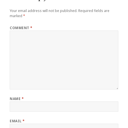
Your email address will not be published.
Required fields are
marked
*
COMMENT
*
NAME
*
EMAIL
*