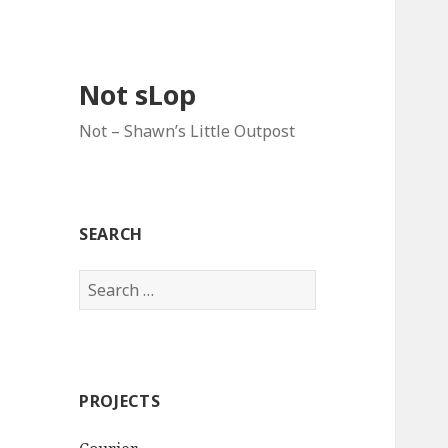
Not sLop
Not – Shawn’s Little Outpost
SEARCH
Search
for:
PROJECTS