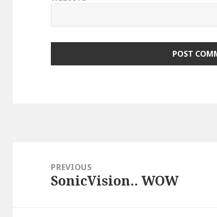
Post
navigation
PREVIOUS
SonicVision.. WOW
Previous
post: