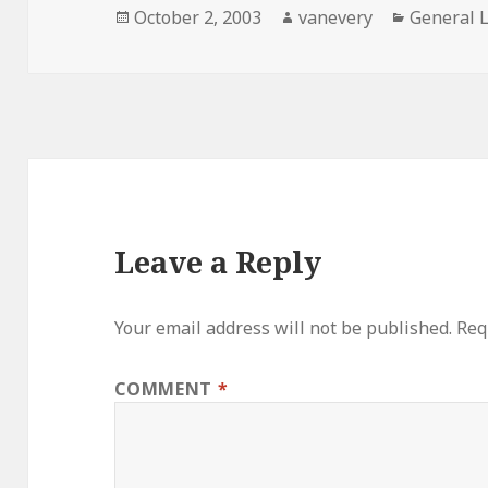
Posted
Author
Categori
October 2, 2003
vanevery
General 
on
Leave a Reply
Your email address will not be published.
Req
COMMENT
*