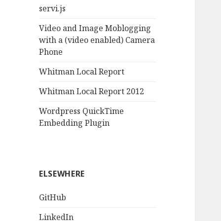
servi.js
Video and Image Moblogging
with a (video enabled) Camera
Phone
Whitman Local Report
Whitman Local Report 2012
Wordpress QuickTime
Embedding Plugin
ELSEWHERE
GitHub
LinkedIn