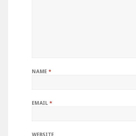
NAME
*
EMAIL
*
WEBSITE