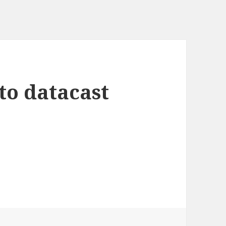
to datacast