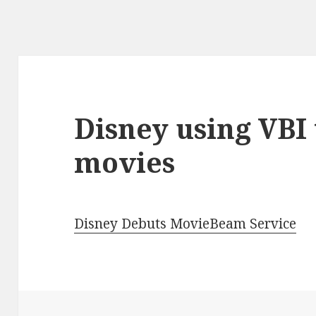
Disney using VBI 
movies
Disney Debuts MovieBeam Service