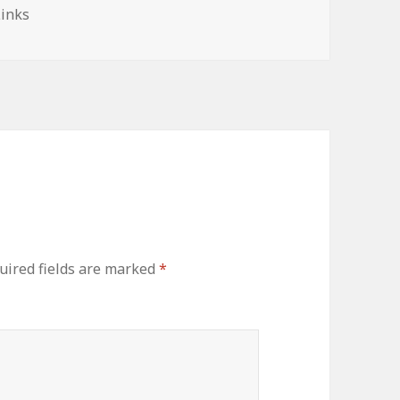
es
Links
uired fields are marked
*