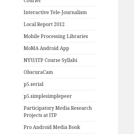
Courier
Interactive Tele-Journalism
Local Report 2012
Mobile Processing Libraries
MoMA Android App
NYU/ITP Course Syllabi
ObscuraCam
p5.serial
p5.simplesimplepeer
Participatory Media Research
Projects at ITP
Pro Android Media Book