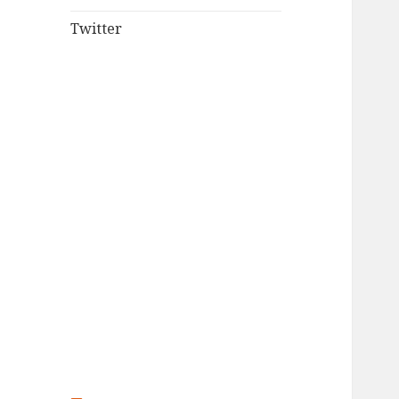
Twitter