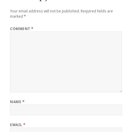
Your email address will not be published.
Required fields are
marked
*
COMMENT
*
NAME
*
EMAIL
*