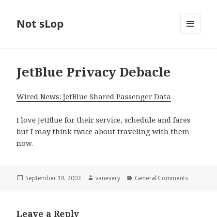
Not sLop
MENU
AND
WIDGETS
JetBlue Privacy Debacle
Wired News: JetBlue Shared Passenger Data
I love JetBlue for their service, schedule and fares
but I may think twice about traveling with them
now.
Posted
Author
Categories
September 18, 2003
vanevery
General Comments
on
Leave a Reply