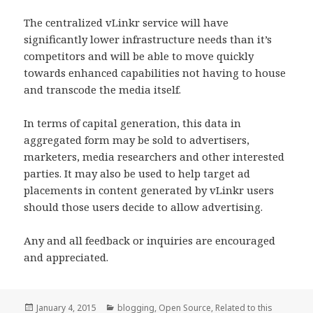
The centralized vLinkr service will have
significantly lower infrastructure needs than it’s
competitors and will be able to move quickly
towards enhanced capabilities not having to house
and transcode the media itself.
In terms of capital generation, this data in
aggregated form may be sold to advertisers,
marketers, media researchers and other interested
parties. It may also be used to help target ad
placements in content generated by vLinkr users
should those users decide to allow advertising.
Any and all feedback or inquiries are encouraged
and appreciated.
Posted
Categories
January 4, 2015
blogging
,
Open Source
,
Related to this