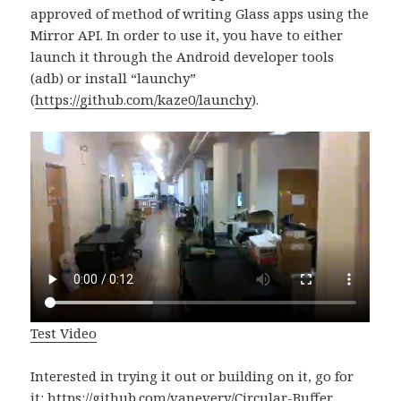
approved of method of writing Glass apps using the
Mirror API. In order to use it, you have to either
launch it through the Android developer tools
(adb) or install “launchy”
(
https://github.com/kaze0/launchy
).
Test Video
Interested in trying it out or building on it, go for
it:
https://github.com/vanevery/Circular-Buffer
.