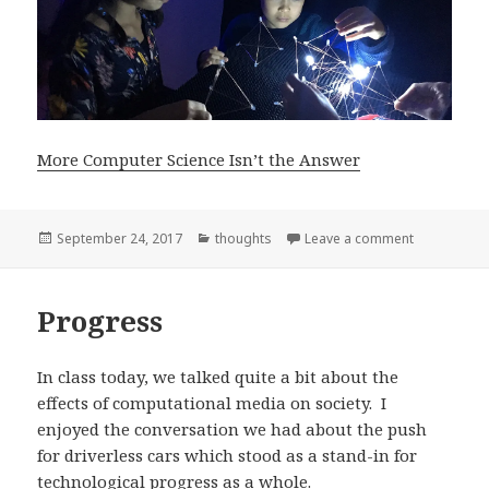
More Computer Science Isn’t the Answer
Posted
Categories
on More Com
September 24, 2017
thoughts
Leave a comment
on
Progress
In class today, we talked quite a bit about the
effects of computational media on society. I
enjoyed the conversation we had about the push
for driverless cars which stood as a stand-in for
technological progress as a whole.