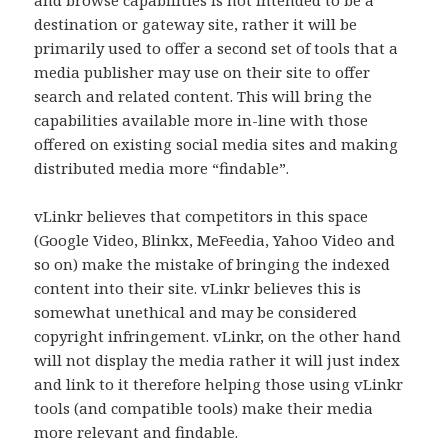
destination or gateway site, rather it will be
primarily used to offer a second set of tools that a
media publisher may use on their site to offer
search and related content. This will bring the
capabilities available more in-line with those
offered on existing social media sites and making
distributed media more “findable”.
vLinkr believes that competitors in this space
(Google Video, Blinkx, MeFeedia, Yahoo Video and
so on) make the mistake of bringing the indexed
content into their site. vLinkr believes this is
somewhat unethical and may be considered
copyright infringement. vLinkr, on the other hand
will not display the media rather it will just index
and link to it therefore helping those using vLinkr
tools (and compatible tools) make their media
more relevant and findable.