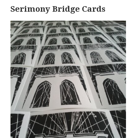
Serimony Bridge Cards