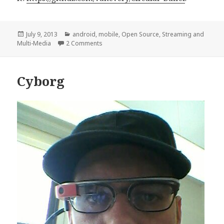
Posted
Categories
July 9, 2013
android
,
mobile
,
Open Source
,
Streaming and
on
on Google Glass Circular Video Buffer #t
Multi-Media
2 Comments
Cyborg