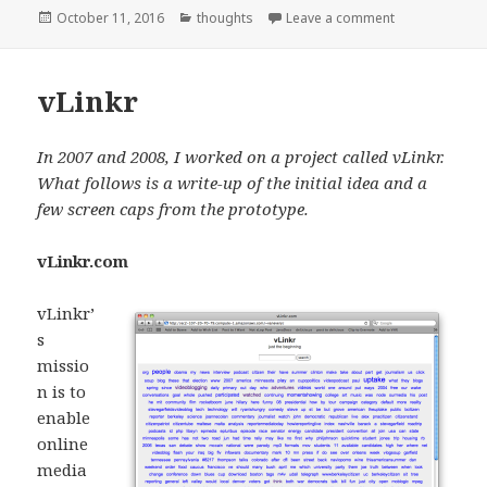
Posted
Categories
on My 5 year o
October 11, 2016
thoughts
Leave a comment
on
vLinkr
In 2007 and 2008, I worked on a project called vLinkr.
What follows is a write-up of the initial idea and a
few screen caps from the prototype.
vLinkr.com
vLinkr’
s
missio
n is to
enable
online
media