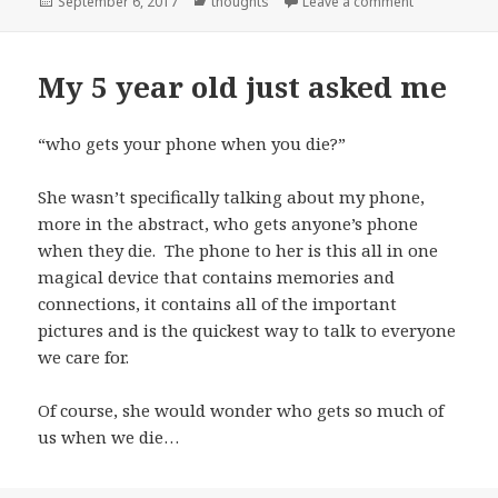
Posted
Categories
on Progress
September 6, 2017
thoughts
Leave a comment
on
My 5 year old just asked me
“who gets your phone when you die?”
She wasn’t specifically talking about my phone,
more in the abstract, who gets anyone’s phone
when they die. The phone to her is this all in one
magical device that contains memories and
connections, it contains all of the important
pictures and is the quickest way to talk to everyone
we care for.
Of course, she would wonder who gets so much of
us when we die…