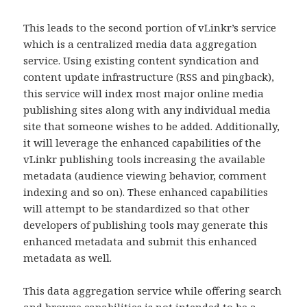
This leads to the second portion of vLinkr’s service
which is a centralized media data aggregation
service. Using existing content syndication and
content update infrastructure (RSS and pingback),
this service will index most major online media
publishing sites along with any individual media
site that someone wishes to be added. Additionally,
it will leverage the enhanced capabilities of the
vLinkr publishing tools increasing the available
metadata (audience viewing behavior, comment
indexing and so on). These enhanced capabilities
will attempt to be standardized so that other
developers of publishing tools may generate this
enhanced metadata and submit this enhanced
metadata as well.
This data aggregation service while offering search
and browse capabilities is not intended to be a