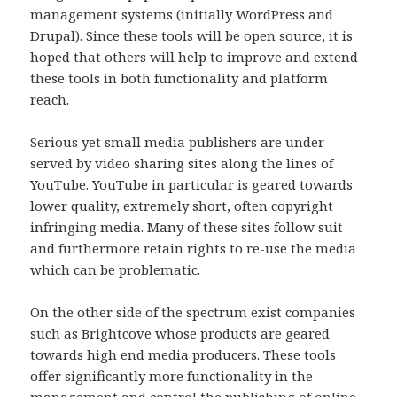
management systems (initially WordPress and
Drupal). Since these tools will be open source, it is
hoped that others will help to improve and extend
these tools in both functionality and platform
reach.
Serious yet small media publishers are under-
served by video sharing sites along the lines of
YouTube. YouTube in particular is geared towards
lower quality, extremely short, often copyright
infringing media. Many of these sites follow suit
and furthermore retain rights to re-use the media
which can be problematic.
On the other side of the spectrum exist companies
such as Brightcove whose products are geared
towards high end media producers. These tools
offer significantly more functionality in the
management and control the publishing of online