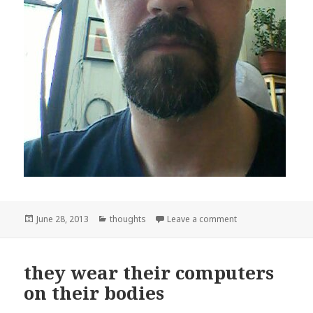
Posted
Categories
on Cyborg
June 28, 2013
thoughts
Leave a comment
on
they wear their computers
on their bodies