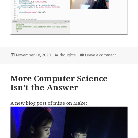
Posted
Categories
on Make Vide
November 18, 2020
thoughts
Leave a comment
on
More Computer Science
Isn’t the Answer
A new blog post of mine on Make: