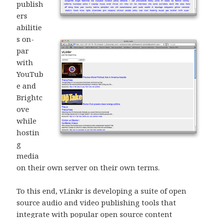
publish
ers
abilitie
s on-
par
with
YouTub
e and
Brightc
ove
while
hostin
g
media
on their own server on their own terms.
To this end, vLinkr is developing a suite of open
source audio and video publishing tools that
integrate with popular open source content