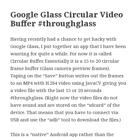
Google Glass Circular Video
Buffer #throughglass
Having recently had a chance to get hacky with
Google Glass, I put together an app that I have been
wanting for quite a while. For now it is called
Circular Buffer. Essentially it is a 15 to 20 circular
frame buffer (Glass camera preview frames).
Taping on the “Save” button writes out the frames
to an MP4 with H.264 video using JavaCV giving you
a video file with the last 15 or 20 seconds
#throughglass. (Right now the video files do not
have sound and are stored on the “sdcard” of the
device. That means that you have to connect via
USB and use the “adb” tool to download the files.)
This is a “native” Android app rather than the