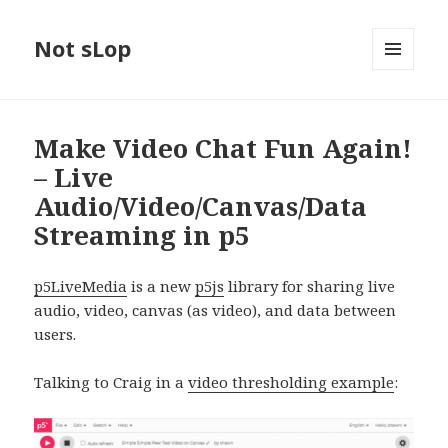
Not sLop
MENU
AND
WIDGETS
Make Video Chat Fun Again!
– Live
Audio/Video/Canvas/Data
Streaming in p5
p5LiveMedia
is a new
p5js
library for sharing live
audio, video, canvas (as video), and data between
users.
Talking to Craig in a
video thresholding example
: