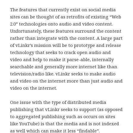
The features that currently exist on social media
sites can be thought of as retrofits of existing “Web
2.0” technologies onto audio and video content.
Unfortunately, these features surround the content
rather than integrate with the content. A large part
of vLinkr’s mission will be to prototype and release
technology that seeks to crack open audio and
video and help to make it parse-able, internally
searchable and generally more internet like than
television/radio like. vLinkr seeks to make audio
and video on the internet more than just audio and
video on the internet.
One issue with the type of distributed media
publishing that vLinkr seeks to support (as opposed
to aggregated publishing such as occurs on sites
like YouTube) is that the media and is not indexed
as well which can make it less “findable”.