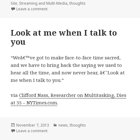
on
Site
,
Streaming and Multi-Media
,
thoughts
on vLinkr
Leave a comment
Look at me when I talk to
you
“Weâ€™ve got to make face-to-face time sacred,
and we have to bring back the saying we used to
hear all the time, and now never hear, â€˜Look at
me when I talk to you.”
via
Clifford Nass, Researcher on Multitasking, Dies
at 55 – NYTimes.com
.
Posted
Categories
November 7, 2013
news
,
thoughts
on
on Look at me when I talk to you
Leave a comment