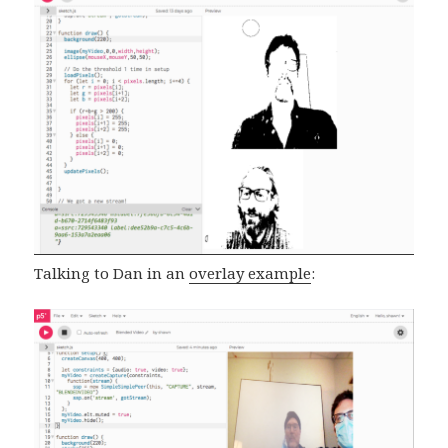
Talking to Dan in an
overlay example
: