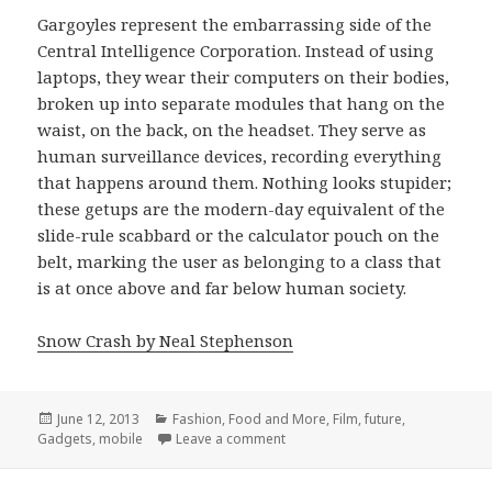
Gargoyles represent the embarrassing side of the
Central Intelligence Corporation. Instead of using
laptops, they wear their computers on their bodies,
broken up into separate modules that hang on the
waist, on the back, on the headset. They serve as
human surveillance devices, recording everything
that happens around them. Nothing looks stupider;
these getups are the modern-day equivalent of the
slide-rule scabbard or the calculator pouch on the
belt, marking the user as belonging to a class that
is at once above and far below human society.
Snow Crash by Neal Stephenson
Posted
Categories
June 12, 2013
Fashion, Food and More
,
Film
,
future
,
on
on they wear their computers on 
Gadgets
,
mobile
Leave a comment