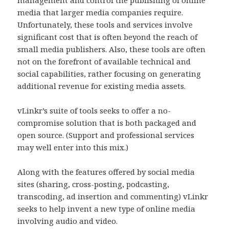
media that larger media companies require.
Unfortunately, these tools and services involve
significant cost that is often beyond the reach of
small media publishers. Also, these tools are often
not on the forefront of available technical and
social capabilities, rather focusing on generating
additional revenue for existing media assets.
vLinkr’s suite of tools seeks to offer a no-
compromise solution that is both packaged and
open source. (Support and professional services
may well enter into this mix.)
Along with the features offered by social media
sites (sharing, cross-posting, podcasting,
transcoding, ad insertion and commenting) vLinkr
seeks to help invent a new type of online media
involving audio and video.