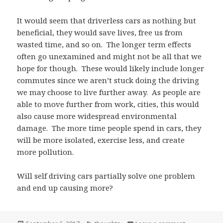
It would seem that driverless cars as nothing but
beneficial, they would save lives, free us from
wasted time, and so on. The longer term effects
often go unexamined and might not be all that we
hope for though. These would likely include longer
commutes since we aren’t stuck doing the driving
we may choose to live further away. As people are
able to move further from work, cities, this would
also cause more widespread environmental
damage. The more time people spend in cars, they
will be more isolated, exercise less, and create
more pollution.
Will self driving cars partially solve one problem
and end up causing more?