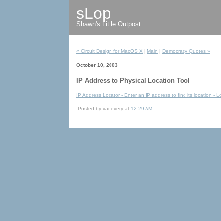
sLop
Shawn's Little Outpost
« Circuit Design for MacOS X
|
Main
|
Democracy Quotes »
October 10, 2003
IP Address to Physical Location Tool
IP Address Locator - Enter an IP address to find its location - 
Posted by vanevery at
12:29 AM