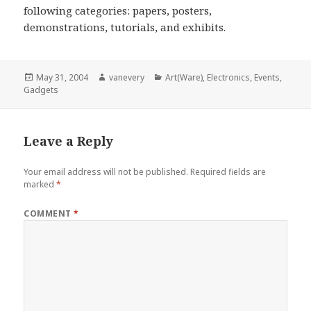
following categories: papers, posters,
demonstrations, tutorials, and exhibits.
Posted
Author
Categories
May 31, 2004
vanevery
Art(Ware)
,
Electronics
,
Events
,
on
Gadgets
Leave a Reply
Your email address will not be published.
Required fields are
marked
*
COMMENT
*