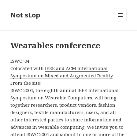
Not sLop
MENU
AND
WIDGETS
Wearables conference
ISWC ’04
Colocated with
IEEE and ACM International
Symposium on Mixed and Augmented Reality
From the site:
ISWC 2004, the eighth annual IEEE International
Symposium on Wearable Computers, will bring
together researchers, product vendors, fashion
designers, textile manufacturers, users, and all
other interested parties to share information and
advances in wearable computing. We invite you to
attend ISWC 2004 and submit to one or more of the