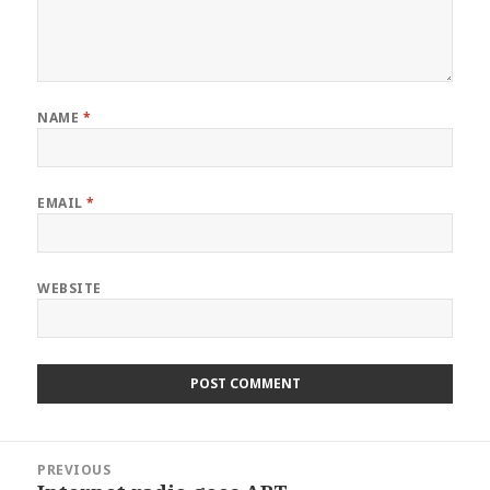
NAME
*
EMAIL
*
WEBSITE
Post
PREVIOUS
navigation